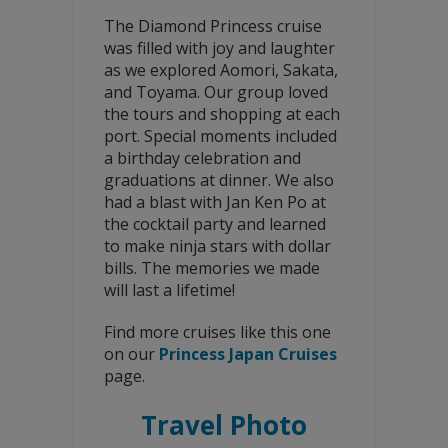
The Diamond Princess cruise
was filled with joy and laughter
as we explored Aomori, Sakata,
and Toyama. Our group loved
the tours and shopping at each
port. Special moments included
a birthday celebration and
graduations at dinner. We also
had a blast with Jan Ken Po at
the cocktail party and learned
to make ninja stars with dollar
bills. The memories we made
will last a lifetime!
Find more cruises like this one
on our
Princess Japan Cruises
page.
Travel Photo