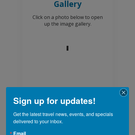
Gallery
Click on a photo below to open
up the image gallery.
Sign up for updates!
Get the latest travel news, events, and specials 
Explore more
delivered to your inbox.
adventures in our
Email