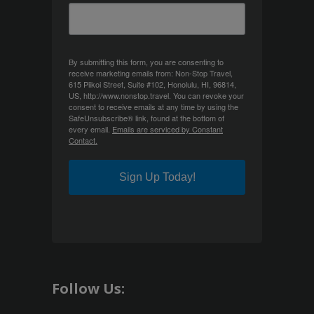
By submitting this form, you are consenting to
receive marketing emails from: Non-Stop Travel,
615 Piikoi Street, Suite #102, Honolulu, HI, 96814,
US, http://www.nonstop.travel. You can revoke your
consent to receive emails at any time by using the
SafeUnsubscribe® link, found at the bottom of
every email.
Emails are serviced by Constant
Contact.
Sign Up Today!
Follow Us: