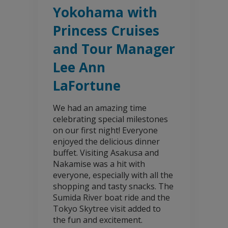
Yokohama with
Princess Cruises
and Tour Manager
Lee Ann
LaFortune
We had an amazing time
celebrating special milestones
on our first night! Everyone
enjoyed the delicious dinner
buffet. Visiting Asakusa and
Nakamise was a hit with
everyone, especially with all the
shopping and tasty snacks. The
Sumida River boat ride and the
Tokyo Skytree visit added to
the fun and excitement.