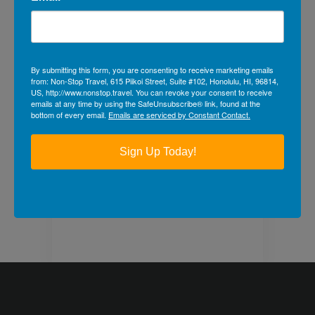
photo and video
galleries below!
By submitting this form, you are consenting to receive marketing emails
from: Non-Stop Travel, 615 Piikoi Street, Suite #102, Honolulu, HI, 96814,
US, http://www.nonstop.travel. You can revoke your consent to receive
Back to Travel Galleries
emails at any time by using the SafeUnsubscribe® link, found at the
bottom of every email.
Emails are serviced by Constant Contact.
Previous
Next
Sign Up Today!