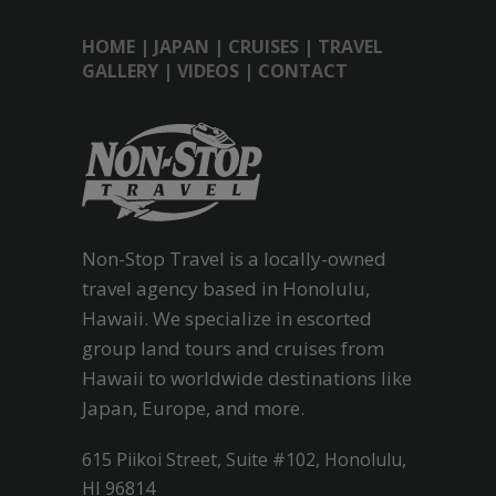
HOME
|
JAPAN
|
CRUISES
|
TRAVEL
GALLERY
|
VIDEOS
|
CONTACT
Non-Stop Travel is a locally-owned
travel agency based in Honolulu,
Hawaii. We specialize in escorted
group land tours and cruises from
Hawaii to worldwide destinations like
Japan, Europe, and more.
615 Piikoi Street, Suite #102, Honolulu,
HI 96814