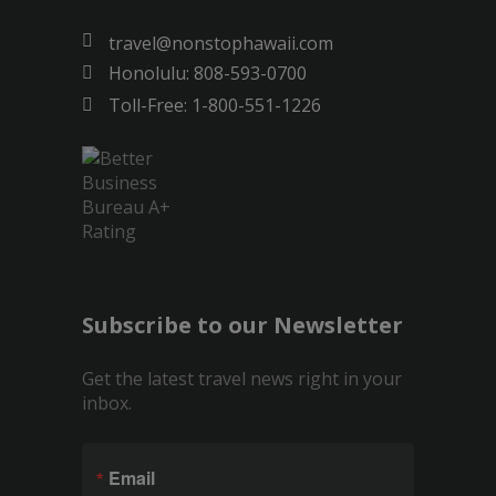
travel@nonstophawaii.com
Honolulu: 808-593-0700
Toll-Free: 1-800-551-1226
Subscribe to our Newsletter
Get the latest travel news right in your
inbox.
Email