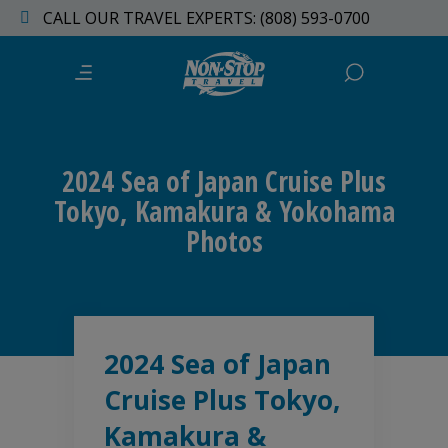
CALL OUR TRAVEL EXPERTS: (808) 593-0700
2024 Sea of Japan Cruise Plus
Tokyo, Kamakura & Yokohama
Photos
2024 Sea of Japan
Cruise Plus Tokyo,
Kamakura &