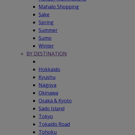
Mahalo Shopping
Sake
Spring
Summer
Sumo
Winter
BY DESTINATION
Hokkaido
Kyushu
Nagoya
Okinawa
Osaka & Kyoto
Sado Island
Tokyo
Tokaido Road
Tohoku