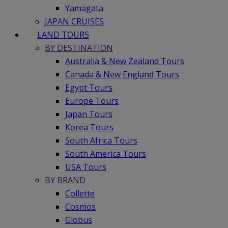
Yamagata
JAPAN CRUISES
LAND TOURS
BY DESTINATION
Australia & New Zealand Tours
Canada & New England Tours
Egypt Tours
Europe Tours
Japan Tours
Korea Tours
South Africa Tours
South America Tours
USA Tours
BY BRAND
Collette
Cosmos
Globus