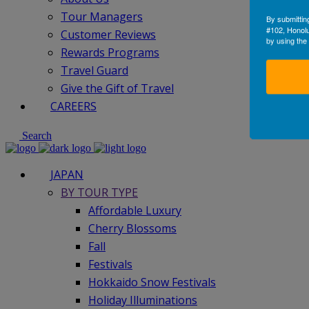
Tour Managers
By submittin
#102, Honolu
Customer Reviews
by using the
Rewards Programs
Travel Guard
Give the Gift of Travel
CAREERS
Search
JAPAN
BY TOUR TYPE
Affordable Luxury
Cherry Blossoms
Fall
Festivals
Hokkaido Snow Festivals
Holiday Illuminations