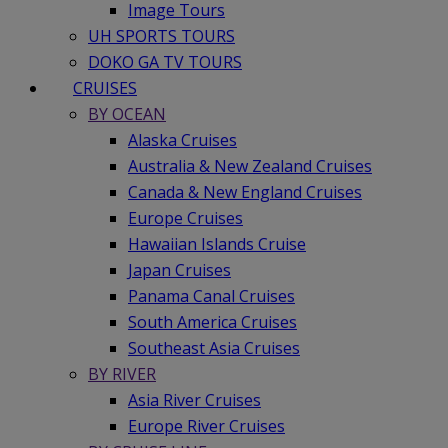
Image Tours
UH SPORTS TOURS
DOKO GA TV TOURS
CRUISES
BY OCEAN
Alaska Cruises
Australia & New Zealand Cruises
Canada & New England Cruises
Europe Cruises
Hawaiian Islands Cruise
Japan Cruises
Panama Canal Cruises
South America Cruises
Southeast Asia Cruises
BY RIVER
Asia River Cruises
Europe River Cruises