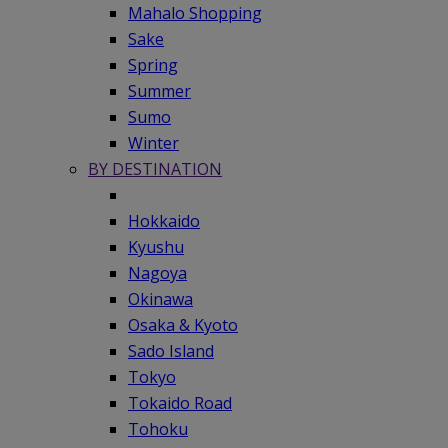
Mahalo Shopping
Sake
Spring
Summer
Sumo
Winter
BY DESTINATION
Hokkaido
Kyushu
Nagoya
Okinawa
Osaka & Kyoto
Sado Island
Tokyo
Tokaido Road
Tohoku