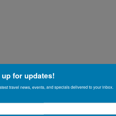
 up for updates!
atest travel news, events, and specials delivered to your inbox.