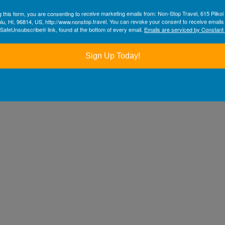
g this form, you are consenting to receive marketing emails from: Non-Stop Travel, 615 Piikoi 
lu, HI, 96814, US, http://www.nonstop.travel. You can revoke your consent to receive emails
 SafeUnsubscribe® link, found at the bottom of every email.
Emails are serviced by Constant
Sign Up Today!