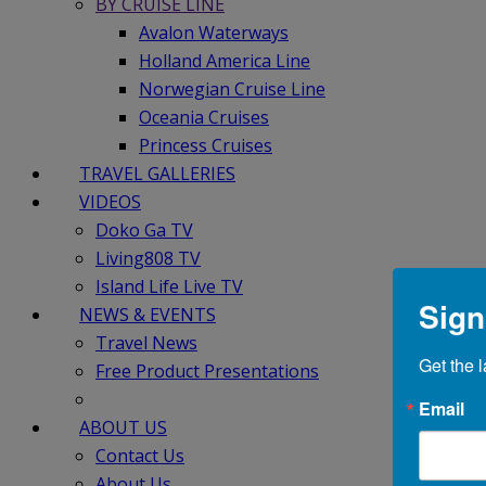
BY CRUISE LINE
Avalon Waterways
Holland America Line
Norwegian Cruise Line
Oceania Cruises
Princess Cruises
TRAVEL GALLERIES
VIDEOS
Doko Ga TV
Living808 TV
Island Life Live TV
Sign
NEWS & EVENTS
Travel News
Get the l
Free Product Presentations
Email
ABOUT US
Contact Us
About Us