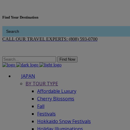
Find Your Destination
Search
for:
CALL OUR TRAVEL EXPERTS: (808) 593-0700
Find Now
JAPAN
BY TOUR TYPE
Affordable Luxury
Cherry Blossoms
Fall
Festivals
Hokkaido Snow Festivals
Holiday Illuminations