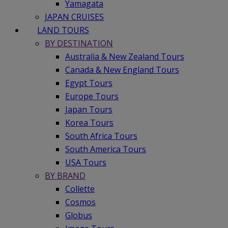
Yamagata
JAPAN CRUISES
LAND TOURS
BY DESTINATION
Australia & New Zealand Tours
Canada & New England Tours
Egypt Tours
Europe Tours
Japan Tours
Korea Tours
South Africa Tours
South America Tours
USA Tours
BY BRAND
Collette
Cosmos
Globus