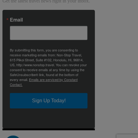
Get the latest travel news right in your inbox.
Email
By submitting this form, you are consenting to
receive marketing emails from: Non-Stop Travel,
615 Piikoi Street, Suite #102, Honolulu, HI, 96814,
US, http://www.nonstop.travel. You can revoke your
consent to receive emails at any time by using the
SafeUnsubscribe® link, found at the bottom of
every email.
Emails are serviced by Constant
Contact.
Sign Up Today!