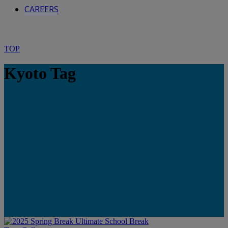
CAREERS
TOP
Kyoto Tag