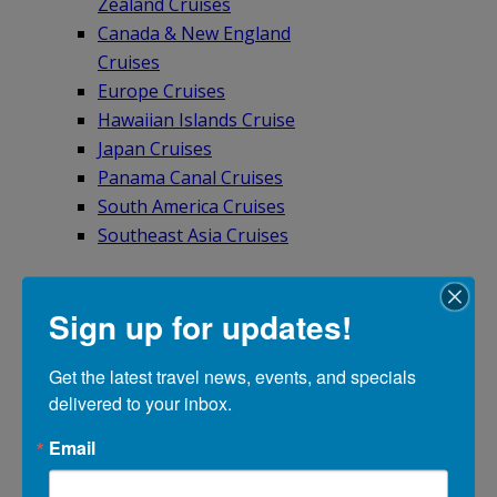
Zealand Cruises
Canada & New England
Cruises
Europe Cruises
Hawaiian Islands Cruise
Japan Cruises
Panama Canal Cruises
South America Cruises
Southeast Asia Cruises
Sign up for updates!
BY RIVER
Get the latest travel news, events, and specials 
Asia River Cruises
delivered to your inbox.
Europe River Cruises
Email