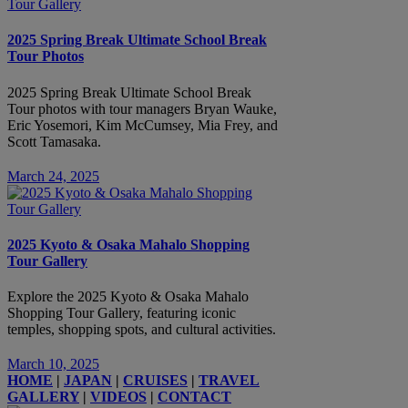
2025 Spring Break Ultimate School Break
Tour Photos
2025 Spring Break Ultimate School Break
Tour photos with tour managers Bryan Wauke,
Eric Yosemori, Kim McCumsey, Mia Frey, and
Scott Tamasaka.
March 24, 2025
2025 Kyoto & Osaka Mahalo Shopping
Tour Gallery
Explore the 2025 Kyoto & Osaka Mahalo
Shopping Tour Gallery, featuring iconic
temples, shopping spots, and cultural activities.
March 10, 2025
HOME
|
JAPAN
|
CRUISES
|
TRAVEL
GALLERY
|
VIDEOS
|
CONTACT