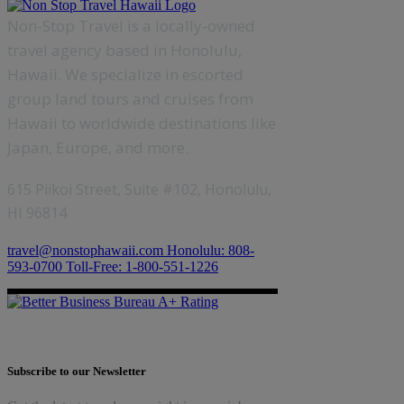
Non-Stop Travel is a locally-owned
travel agency based in Honolulu,
Hawaii. We specialize in escorted
group land tours and cruises from
Hawaii to worldwide destinations like
Japan, Europe, and more.
615 Piikoi Street, Suite #102, Honolulu,
HI 96814
travel@nonstophawaii.com
Honolulu: 808-
593-0700
Toll-Free: 1-800-551-1226
Subscribe to our Newsletter