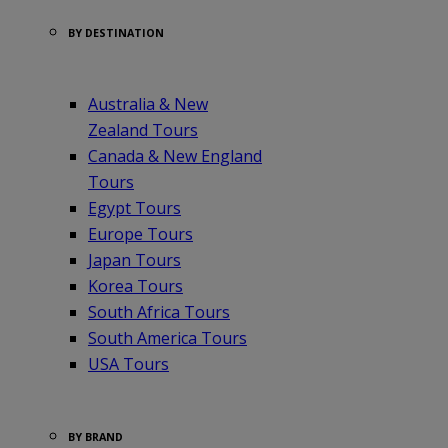
BY DESTINATION
Australia & New
Zealand Tours
Canada & New England
Tours
Egypt Tours
Europe Tours
Japan Tours
Korea Tours
South Africa Tours
South America Tours
USA Tours
BY BRAND