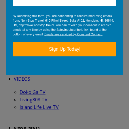
BY CRUISE LINE
By submitting this form, you are consenting to receive marketing emails
from: Non-Stop Travel, 615 Piikoi Street, Suite #102, Honolulu, HI, 96814,
Avalon Waterways
US, http://www.nonstop.travel. You can revoke your consent to receive
Holland America Line
emails at any time by using the SafeUnsubscribe® link, found at the
bottom of every email.
Emails are serviced by Constant Contact.
Norwegian Cruise Line
Oceania Cruises
Sign Up Today!
Princess Cruises
TRAVEL GALLERIES
VIDEOS
Doko Ga TV
Living808 TV
Island Life Live TV
NEWS & EVENTS