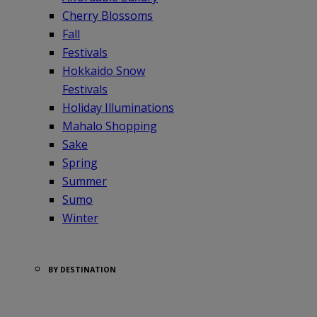
Cherry Blossoms
Fall
Festivals
Hokkaido Snow
Festivals
Holiday Illuminations
Mahalo Shopping
Sake
Spring
Summer
Sumo
Winter
BY DESTINATION