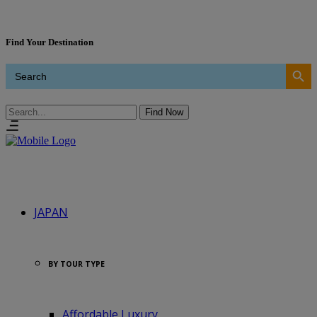
Find Your Destination
Search Button
Search
for:
Find Now
Search
JAPAN
BY TOUR TYPE
Affordable Luxury