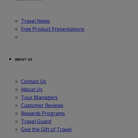
Travel News
Free Product Presentations
ABOUT US
Contact Us
About Us
Tour Managers
Customer Reviews
Rewards Programs
Travel Guard
Give the Gift of Travel