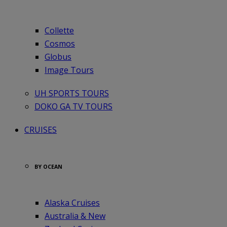
Collette
Cosmos
Globus
Image Tours
UH SPORTS TOURS
DOKO GA TV TOURS
CRUISES
BY OCEAN
Alaska Cruises
Australia & New