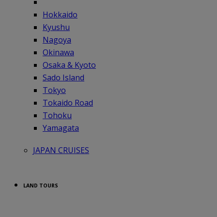
Hokkaido
Kyushu
Nagoya
Okinawa
Osaka & Kyoto
Sado Island
Tokyo
Tokaido Road
Tohoku
Yamagata
JAPAN CRUISES
LAND TOURS