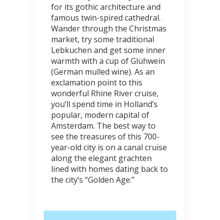
for its gothic architecture and
famous twin-spired cathedral.
Wander through the Christmas
market, try some traditional
Lebkuchen and get some inner
warmth with a cup of Glühwein
(German mulled wine). As an
exclamation point to this
wonderful Rhine River cruise,
you’ll spend time in Holland’s
popular, modern capital of
Amsterdam. The best way to
see the treasures of this 700-
year-old city is on a canal cruise
along the elegant grachten
lined with homes dating back to
the city’s “Golden Age.”