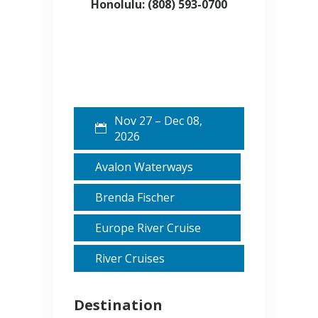
Honolulu: (808) 593-0700
Nov 27 – Dec 08,
2026
Avalon Waterways
Brenda Fischer
Europe River Cruise
River Cruises
Destination