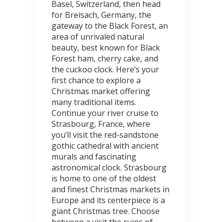
Basel, Switzerland, then head
for Breisach, Germany, the
gateway to the Black Forest, an
area of unrivaled natural
beauty, best known for Black
Forest ham, cherry cake, and
the cuckoo clock. Here’s your
first chance to explore a
Christmas market offering
many traditional items.
Continue your river cruise to
Strasbourg, France, where
you’ll visit the red-sandstone
gothic cathedral with ancient
murals and fascinating
astronomical clock. Strasbourg
is home to one of the oldest
and finest Christmas markets in
Europe and its centerpiece is a
giant Christmas tree. Choose