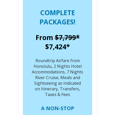
COMPLETE
PACKAGES!
From
$7,799*
$7,424*
Roundtrip Airfare from
Honolulu, 2 Nights Hotel
Accommodations, 7 Nights
River Cruise, Meals and
Sightseeing as Indicated
on Itinerary, Transfers,
Taxes & Fees
A NON-STOP