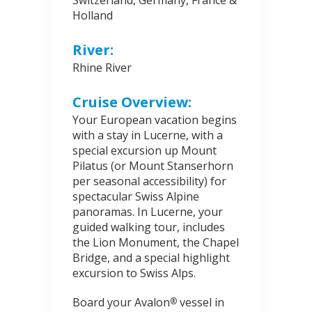
Switzerland, Germany, France &
Holland
River:
Rhine River
Cruise Overview:
Your European vacation begins
with a stay in Lucerne, with a
special excursion up Mount
Pilatus (or Mount Stanserhorn
per seasonal accessibility) for
spectacular Swiss Alpine
panoramas. In Lucerne, your
guided walking tour, includes
the Lion Monument, the Chapel
Bridge, and a special highlight
excursion to Swiss Alps.
Board your Avalon
vessel in
®