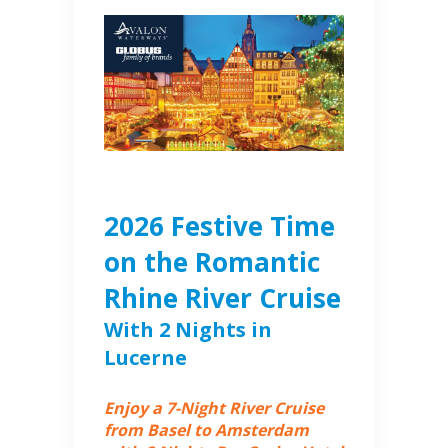
2026 Festive Time
on the Romantic
Rhine River Cruise
With 2 Nights in
Lucerne
Enjoy a 7-Night River Cruise
from Basel to Amsterdam