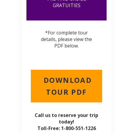
GRATUITIES
*For complete tour
details, please view the
PDF below.
DOWNLOAD
TOUR PDF
Call us to reserve your trip
today!
Toll-Free: 1-800-551-1226