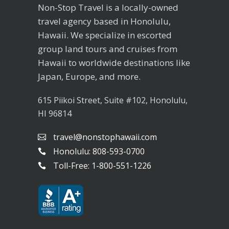
Non-Stop Travel is a locally-owned
travel agency based in Honolulu,
Hawaii. We specialize in escorted
group land tours and cruises from
Hawaii to worldwide destinations like
Japan, Europe, and more.
615 Piikoi Street, Suite #102, Honolulu,
HI 96814
travel@nonstophawaii.com
Honolulu: 808-593-0700
Toll-Free: 1-800-551-1226