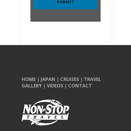
HOME
|
JAPAN
|
CRUISES
|
TRAVEL
GALLERY
|
VIDEOS
|
CONTACT