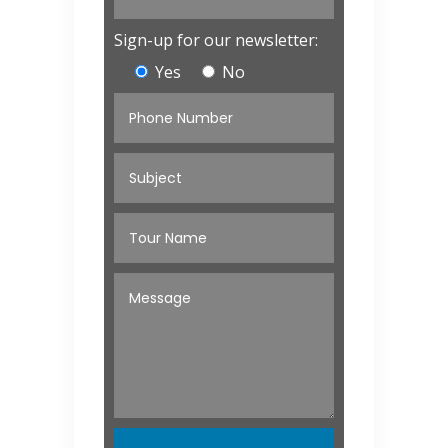
Sign-up for our newsletter:
Yes
No