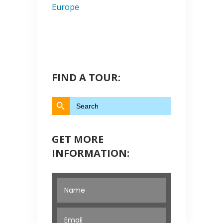
Europe
FIND A TOUR:
Search Button
Search
for:
GET MORE
INFORMATION: