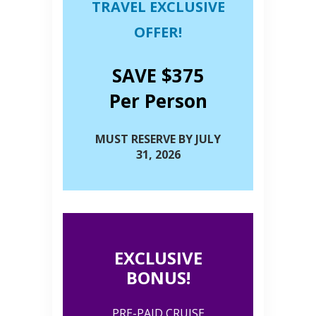
TRAVEL EXCLUSIVE
OFFER!
SAVE $375
Per Person
MUST RESERVE BY JULY
31, 2026
EXCLUSIVE
BONUS!
PRE-PAID CRUISE