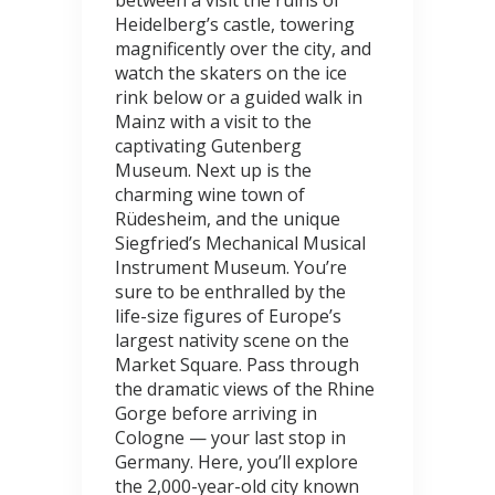
between a visit the ruins of
Heidelberg’s castle, towering
magnificently over the city, and
watch the skaters on the ice
rink below or a guided walk in
Mainz with a visit to the
captivating Gutenberg
Museum. Next up is the
charming wine town of
Rüdesheim, and the unique
Siegfried’s Mechanical Musical
Instrument Museum. You’re
sure to be enthralled by the
life-size figures of Europe’s
largest nativity scene on the
Market Square. Pass through
the dramatic views of the Rhine
Gorge before arriving in
Cologne — your last stop in
Germany. Here, you’ll explore
the 2,000-year-old city known