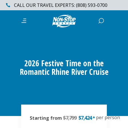
CALL OUR TRAVEL EXPERTS: (808) 593-0700
2026 Festive Time on the
Romantic Rhine River Cruise
$7,799
$7,424
per person
Starting from
*