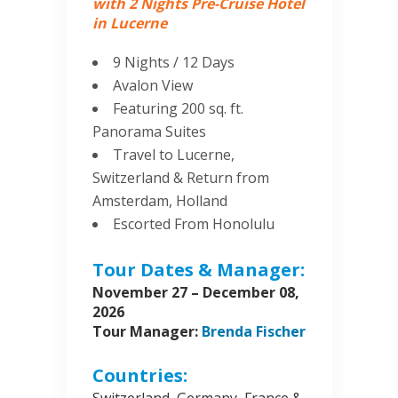
with 2 Nights Pre-Cruise Hotel
in Lucerne
9 Nights / 12 Days
Avalon View
Featuring 200 sq. ft.
Panorama Suites
Travel to Lucerne,
Switzerland & Return from
Amsterdam, Holland
Escorted From Honolulu
Tour Dates & Manager:
November 27 – December 08,
2026
Tour Manager:
Brenda Fischer
Countries: