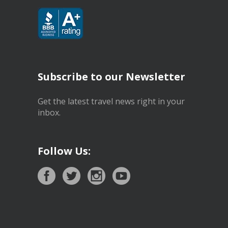
Subscribe to our Newsletter
Get the latest travel news right in your
inbox.
Follow Us: