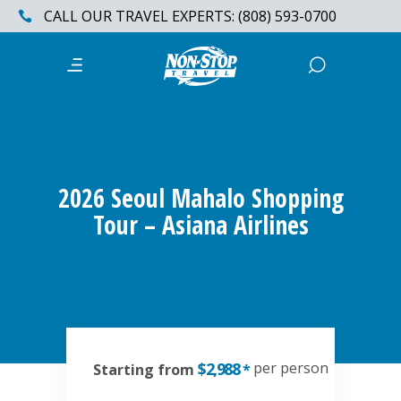
CALL OUR TRAVEL EXPERTS: (808) 593-0700
2026 Seoul Mahalo Shopping
Tour – Asiana Airlines
$2,988
per person
Starting from
*