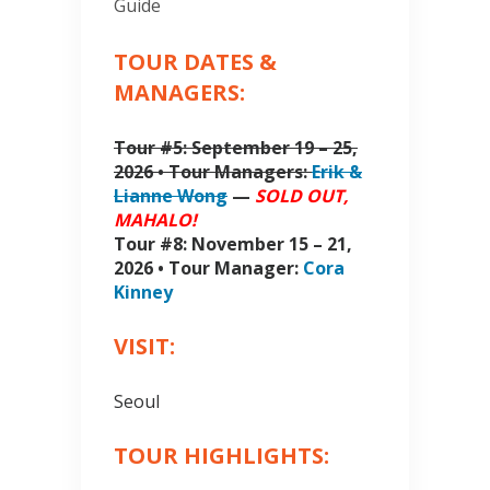
Guide
TOUR DATES &
MANAGERS:
Tour #5: September 19 – 25,
2026 • Tour Managers:
Erik &
Lianne Wong
—
SOLD OUT,
MAHALO!
Tour #8: November 15 – 21,
2026 • Tour Manager:
Cora
Kinney
VISIT:
Seoul
TOUR HIGHLIGHTS: