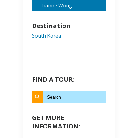
Lianne Wong
Destination
South Korea
FIND A TOUR:
Search Button
Search
for:
GET MORE
INFORMATION: