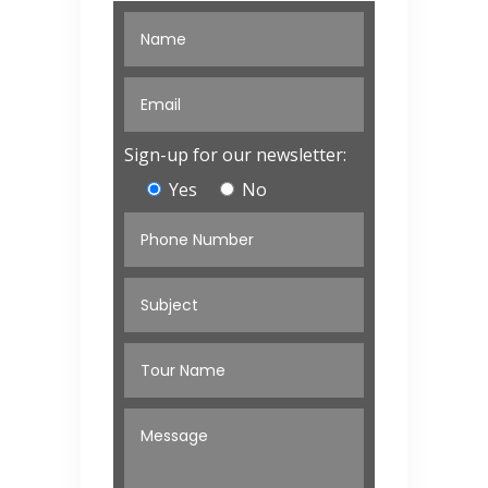
Sign-up for our newsletter:
Yes
No