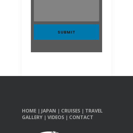
HOME
|
JAPAN
|
CRUISES
|
TRAVEL
GALLERY
|
VIDEOS
|
CONTACT