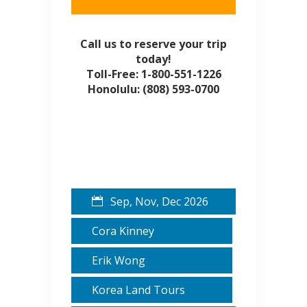
Call us to reserve your trip
today!
Toll-Free: 1-800-551-1226
Honolulu: (808) 593-0700
Sep, Nov, Dec 2026
Cora Kinney
Erik Wong
Korea Land Tours