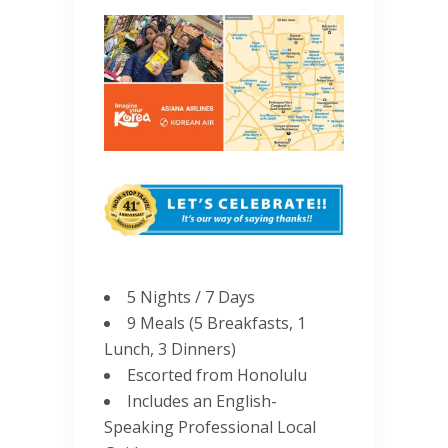
5 Nights / 7 Days
9 Meals (5 Breakfasts, 1
Lunch, 3 Dinners)
Escorted from Honolulu
Includes an English-
Speaking Professional Local