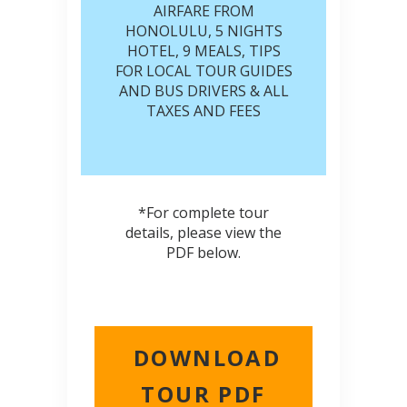
AIRFARE FROM
HONOLULU, 5 NIGHTS
HOTEL, 9 MEALS, TIPS
FOR LOCAL TOUR GUIDES
AND BUS DRIVERS & ALL
TAXES AND FEES
*For complete tour
details, please view the
PDF below.
DOWNLOAD
TOUR PDF