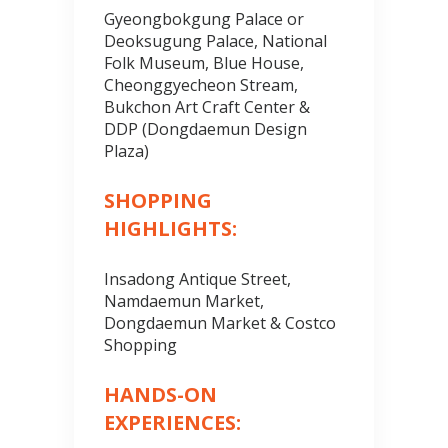
Gyeongbokgung Palace or
Deoksugung Palace, National
Folk Museum, Blue House,
Cheonggyecheon Stream,
Bukchon Art Craft Center &
DDP (Dongdaemun Design
Plaza)
SHOPPING
HIGHLIGHTS:
Insadong Antique Street,
Namdaemun Market,
Dongdaemun Market & Costco
Shopping
HANDS-ON
EXPERIENCES: