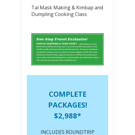
Tal Mask Making & Kimbap and
Dumpling Cooking Class
COMPLETE
PACKAGES!
$2,988*
INCLUDES ROUNDTRIP