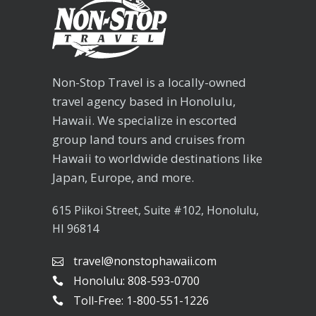
Non-Stop Travel is a locally-owned
travel agency based in Honolulu,
Hawaii. We specialize in escorted
group land tours and cruises from
Hawaii to worldwide destinations like
Japan, Europe, and more.
615 Piikoi Street, Suite #102, Honolulu,
HI 96814
travel@nonstophawaii.com
Honolulu: 808-593-0700
Toll-Free: 1-800-551-1226