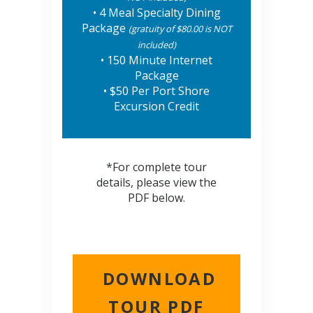
• 4 Meal Specialty Dining
Package
(gratuity of $80.00 is NOT
included)
• 150 Minute Internet
Package
• $50 Per Port Shore
Excursion Credit
*For complete tour
details, please view the
PDF below.
DOWNLOAD
TOUR PDF