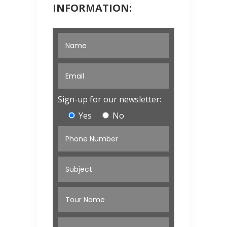
INFORMATION:
Sign-up for our newsletter:
Yes
No