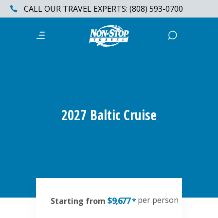
CALL OUR TRAVEL EXPERTS: (808) 593-0700
2027 Baltic Cruise
$9,677
per person
Starting from
*