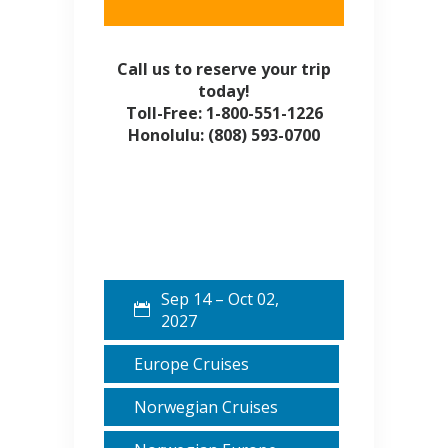
Call us to reserve your trip
today!
Toll-Free: 1-800-551-1226
Honolulu: (808) 593-0700
Sep 14 – Oct 02,
2027
Europe Cruises
Norwegian Cruises