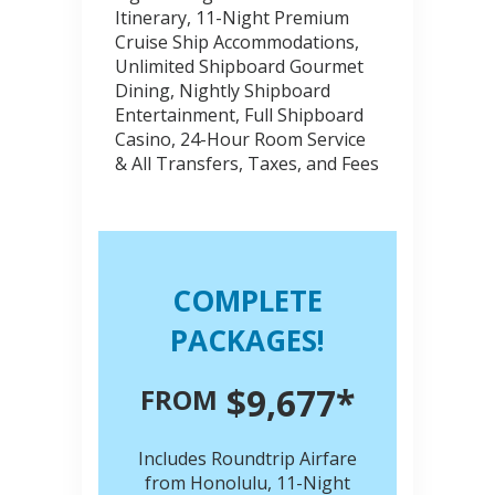
Itinerary, 11-Night Premium
Cruise Ship Accommodations,
Unlimited Shipboard Gourmet
Dining, Nightly Shipboard
Entertainment, Full Shipboard
Casino, 24-Hour Room Service
& All Transfers, Taxes, and Fees
COMPLETE
PACKAGES!
$9,677*
FROM
Includes Roundtrip Airfare
from Honolulu, 11-Night