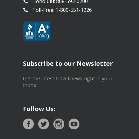
Honolulu: 808-593-0700
Toll-Free: 1-800-551-1226
Subscribe to our Newsletter
Get the latest travel news right in your
inbox.
Follow Us: