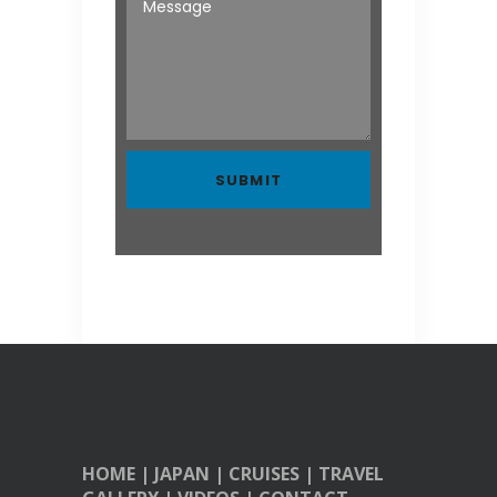
HOME
|
JAPAN
|
CRUISES
|
TRAVEL