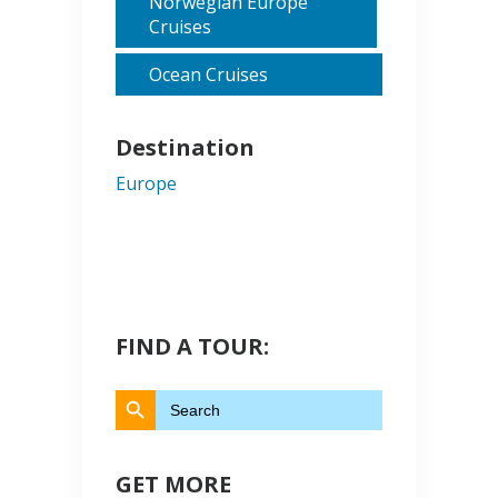
Norwegian Europe
Cruises
Ocean Cruises
Destination
Europe
FIND A TOUR:
Search Button
Search
for:
GET MORE