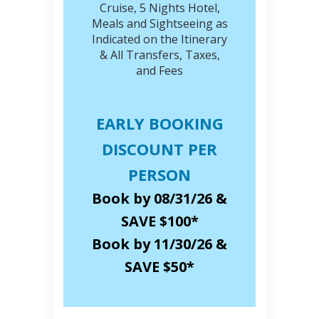
Cruise, 5 Nights Hotel,
Meals and Sightseeing as
Indicated on the Itinerary
& All Transfers, Taxes,
and Fees
EARLY BOOKING
DISCOUNT PER
PERSON
Book by 08/31/26 &
SAVE $100*
Book by 11/30/26 &
SAVE $50*