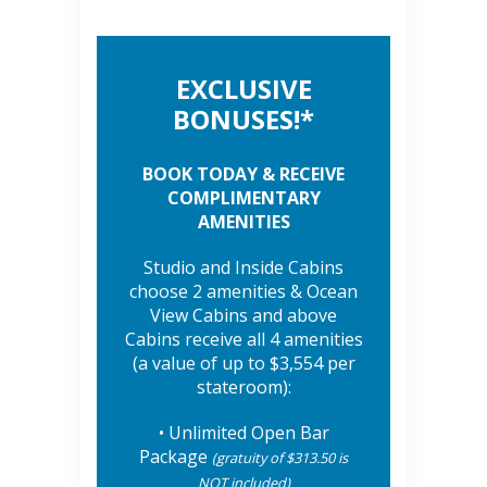
EXCLUSIVE
BONUSES!*
BOOK TODAY & RECEIVE
COMPLIMENTARY
AMENITIES
Studio and Inside Cabins
choose 2 amenities & Ocean
View Cabins and above
Cabins receive all 4 amenities
(a value of up to $3,554 per
stateroom):
• Unlimited Open Bar
Package
(gratuity of $313.50 is
NOT included)