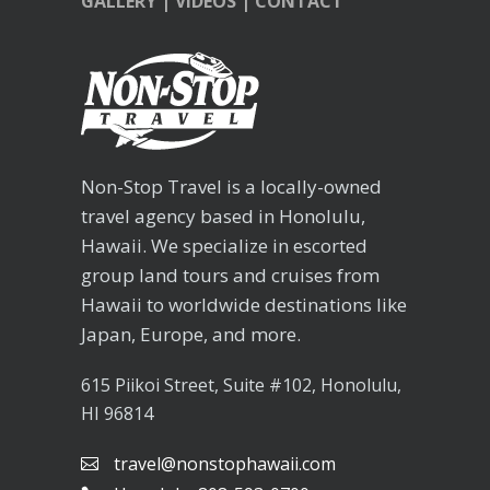
GALLERY
|
VIDEOS
|
CONTACT
Non-Stop Travel is a locally-owned
travel agency based in Honolulu,
Hawaii. We specialize in escorted
group land tours and cruises from
Hawaii to worldwide destinations like
Japan, Europe, and more.
615 Piikoi Street, Suite #102, Honolulu,
HI 96814
travel@nonstophawaii.com