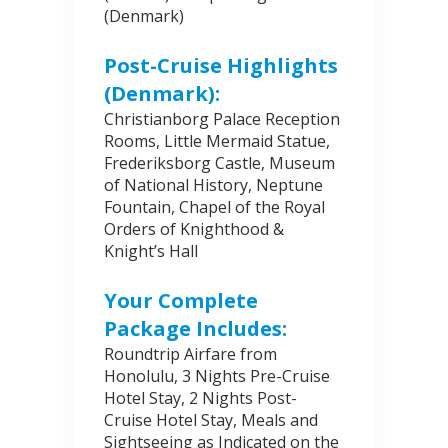
(Denmark)
Post-Cruise Highlights
(Denmark):
Christianborg Palace Reception
Rooms, Little Mermaid Statue,
Frederiksborg Castle, Museum
of National History, Neptune
Fountain, Chapel of the Royal
Orders of Knighthood &
Knight’s Hall
Your Complete
Package Includes:
Roundtrip Airfare from
Honolulu, 3 Nights Pre-Cruise
Hotel Stay, 2 Nights Post-
Cruise Hotel Stay, Meals and
Sightseeing as Indicated on the