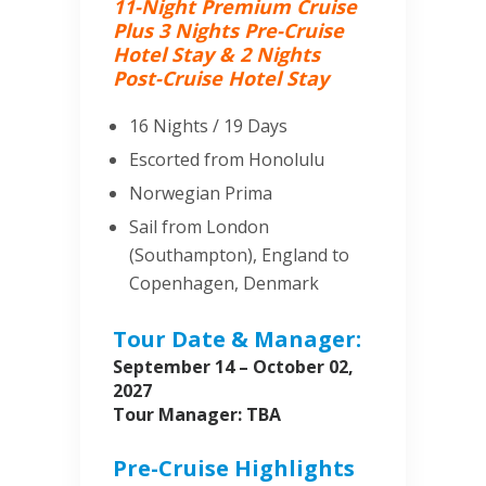
11-Night Premium Cruise
Plus 3 Nights Pre-Cruise
Hotel Stay & 2 Nights
Post-Cruise Hotel Stay
16 Nights / 19 Days
Escorted from Honolulu
Norwegian Prima
Sail from London
(Southampton), England to
Copenhagen, Denmark
Tour Date & Manager:
September 14 – October 02,
2027
Tour Manager: TBA
Pre-Cruise Highlights