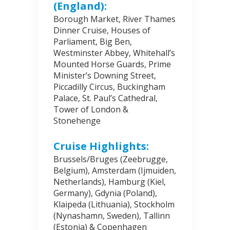
(England):
Borough Market, River Thames
Dinner Cruise, Houses of
Parliament, Big Ben,
Westminster Abbey, Whitehall’s
Mounted Horse Guards, Prime
Minister’s Downing Street,
Piccadilly Circus, Buckingham
Palace, St. Paul’s Cathedral,
Tower of London &
Stonehenge
Cruise Highlights:
Brussels/Bruges (Zeebrugge,
Belgium), Amsterdam (Ijmuiden,
Netherlands), Hamburg (Kiel,
Germany), Gdynia (Poland),
Klaipeda (Lithuania), Stockholm
(Nynashamn, Sweden), Tallinn
(Estonia) & Copenhagen