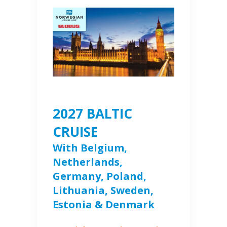
2027 BALTIC
CRUISE
With Belgium,
Netherlands,
Germany, Poland,
Lithuania, Sweden,
Estonia & Denmark