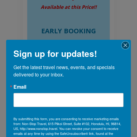
Available at this Price!!
EARLY BOOKING
DISCOUNT PER
Sign up for updates!
PERSON
Book by 07/31/26 &
Get the latest travel news, events, and specials 
SAVE $100*
delivered to your inbox.
Book by 10/30/26 &
Email
SAVE $50*
By submitting this form, you are consenting to receive marketing emails
from: Non-Stop Travel, 615 Piikoi Street, Suite #102, Honolulu, HI, 96814,
US, http://www.nonstop.travel. You can revoke your consent to receive
emails at any time by using the SafeUnsubscribe® link, found at the