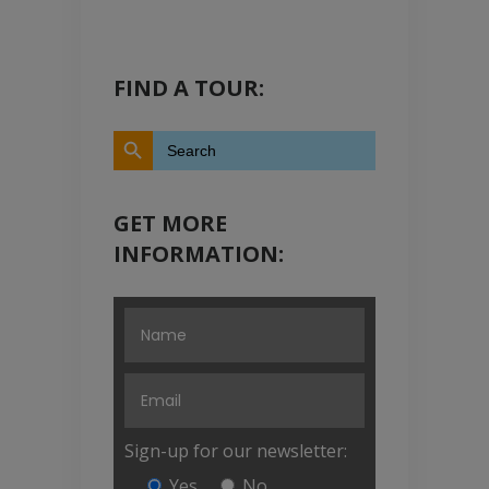
FIND A TOUR:
Search Button
Search
for:
GET MORE
INFORMATION:
Sign-up for our newsletter:
Yes
No