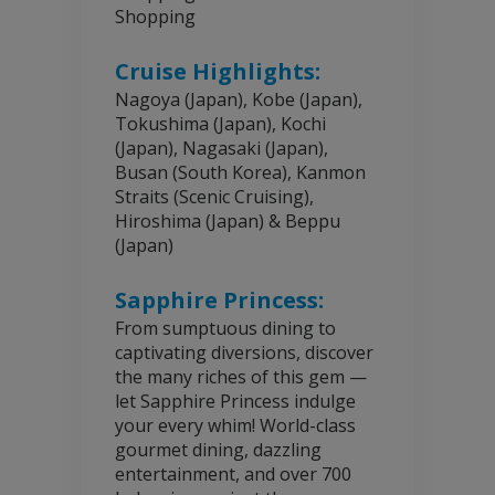
Shopping
Cruise Highlights:
Nagoya (Japan), Kobe (Japan),
Tokushima (Japan), Kochi
(Japan), Nagasaki (Japan),
Busan (South Korea), Kanmon
Straits (Scenic Cruising),
Hiroshima (Japan) & Beppu
(Japan)
Sapphire Princess:
From sumptuous dining to
captivating diversions, discover
the many riches of this gem —
let Sapphire Princess indulge
your every whim! World-class
gourmet dining, dazzling
entertainment, and over 700