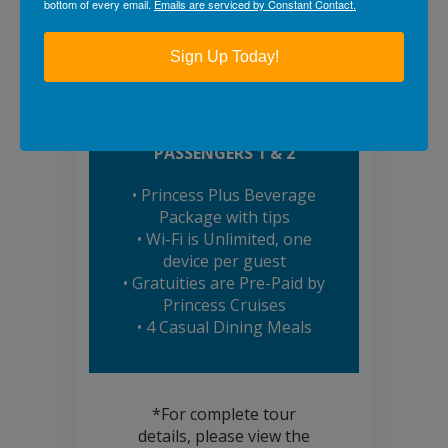
PRINCESS PLUS
bottom of every email.
Emails are serviced by Constant Contact.
BONUSES!*
Sign Up Today!
BOOK TODAY & RECEIVE
COMPLIMENTARY
AMENITIES FOR
PASSENGERS 1 & 2
• Princess Plus Beverage
Package with tips
• Wi-Fi is Unlimited, one
device per guest
• Gratuities are Pre-Paid by
Princess Cruises
• 4 Casual Dining Meals
*For complete tour
details, please view the