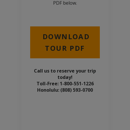
PDF below.
DOWNLOAD
TOUR PDF
Call us to reserve your trip
today!
Toll-Free: 1-800-551-1226
Honolulu: (808) 593-0700