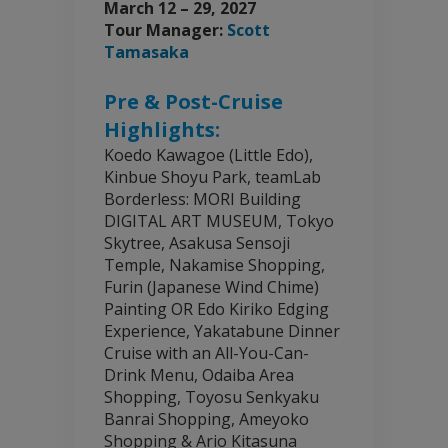
March 12 – 29, 2027
Tour Manager:
Scott
Tamasaka
Pre & Post-Cruise
Highlights:
Koedo Kawagoe (Little Edo),
Kinbue Shoyu Park, teamLab
Borderless: MORI Building
DIGITAL ART MUSEUM, Tokyo
Skytree, Asakusa Sensoji
Temple, Nakamise Shopping,
Furin (Japanese Wind Chime)
Painting OR Edo Kiriko Edging
Experience, Yakatabune Dinner
Cruise with an All-You-Can-
Drink Menu, Odaiba Area
Shopping, Toyosu Senkyaku
Banrai Shopping, Ameyoko
Shopping & Ario Kitasuna