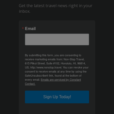
Get the latest travel news right in your
inbox.
Email
By submitting this form, you are consenting to
receive marketing emails from: Non-Stop Travel,
615 Piikoi Street, Suite #102, Honolulu, HI, 96814,
US, http://www.nonstop.travel. You can revoke your
consent to receive emails at any time by using the
SafeUnsubscribe® link, found at the bottom of
every email.
Emails are serviced by Constant
Contact.
Sign Up Today!