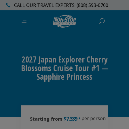
CALL OUR TRAVEL EXPERTS: (808) 593-0700
2027 Japan Explorer Cherry
Blossoms Cruise Tour #1 —
Sapphire Princess
$7,339
per person
Starting from
*