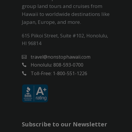
group land tours and cruises from
Hawaii to worldwide destinations like
Japan, Europe, and more.
615 Piikoi Street, Suite #102, Honolulu,
HI 96814
travel@nonstophawaii.com
Honolulu: 808-593-0700
Toll-Free: 1-800-551-1226
Subscribe to our Newsletter