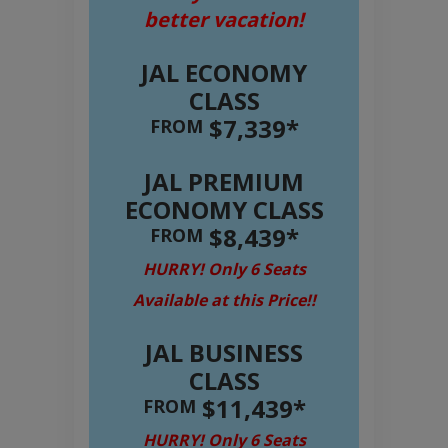
better vacation!
JAL ECONOMY
CLASS
$7,339*
FROM
JAL PREMIUM
ECONOMY CLASS
$8,439*
FROM
HURRY! Only 6 Seats
Available at this Price!!
JAL BUSINESS
CLASS
$11,439*
FROM
HURRY! Only 6 Seats