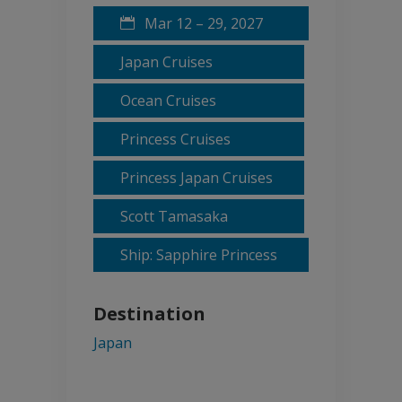
Mar 12 – 29, 2027
Japan Cruises
Ocean Cruises
Princess Cruises
Princess Japan Cruises
Scott Tamasaka
Ship: Sapphire Princess
Destination
Japan