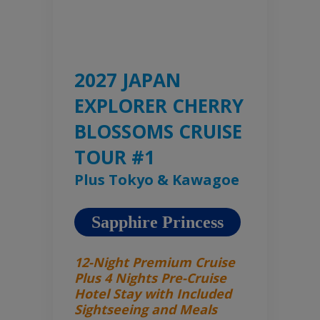
2027 JAPAN
EXPLORER CHERRY
BLOSSOMS CRUISE
TOUR #1
Plus Tokyo & Kawagoe
Sapphire Princess
12-Night Premium Cruise
Plus 4 Nights Pre-Cruise
Hotel Stay with Included
Sightseeing and Meals