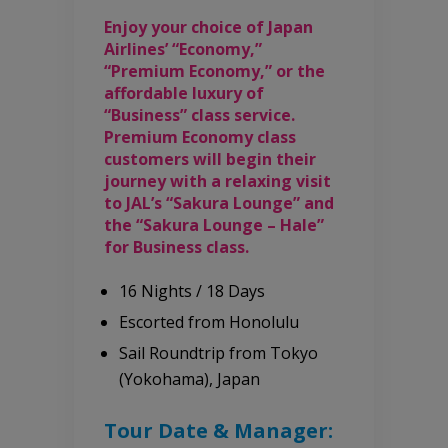
Enjoy your choice of Japan
Airlines’ “Economy,”
“Premium Economy,” or the
affordable luxury of
“Business” class service.
Premium Economy class
customers will begin their
journey with a relaxing visit
to JAL’s “Sakura Lounge” and
the “Sakura Lounge – Hale”
for Business class.
16 Nights / 18 Days
Escorted from Honolulu
Sail Roundtrip from Tokyo
(Yokohama), Japan
Tour Date & Manager: