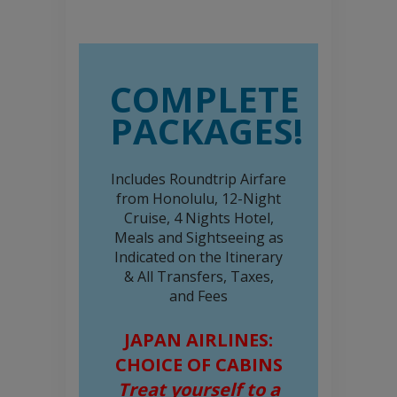
COMPLETE
PACKAGES!
Includes Roundtrip Airfare
from Honolulu, 12-Night
Cruise, 4 Nights Hotel,
Meals and Sightseeing as
Indicated on the Itinerary
& All Transfers, Taxes,
and Fees
JAPAN AIRLINES:
CHOICE OF CABINS
Treat yourself to a