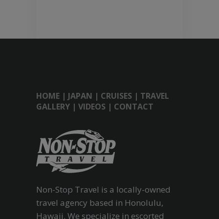
HOME
|
JAPAN
|
CRUISES
|
TRAVEL
GALLERY
|
VIDEOS
|
CONTACT
Non-Stop Travel is a locally-owned
travel agency based in Honolulu,
Hawaii. We specialize in escorted