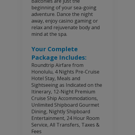
balconies are just the
beginning of your sea-going
adventure. Dance the night
away, enjoy casino gaming or
relax and rejuvenate body and
mind at the spa.
Your Complete
Package Includes:
Roundtrip Airfare from
Honolulu, 4 Nights Pre-Cruise
Hotel Stay, Meals and
Sightseeing as Indicated on the
Itinerary, 12-Night Premium
Cruise Ship Accommodations,
Unlimited Shipboard Gourmet
Dining, Nightly Shipboard
Entertainment, 24 Hour Room
Service, All Transfers, Taxes &
Fees