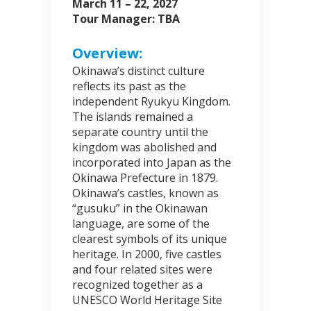
March 11 – 22, 2027
Tour Manager: TBA
Overview:
Okinawa’s distinct culture
reflects its past as the
independent Ryukyu Kingdom.
The islands remained a
separate country until the
kingdom was abolished and
incorporated into Japan as the
Okinawa Prefecture in 1879.
Okinawa’s castles, known as
“gusuku” in the Okinawan
language, are some of the
clearest symbols of its unique
heritage. In 2000, five castles
and four related sites were
recognized together as a
UNESCO World Heritage Site