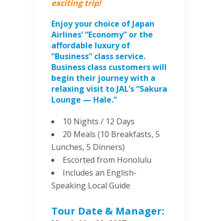
exciting trip!
Enjoy your choice of Japan
Airlines’ “Economy” or the
affordable luxury of
“Business” class service.
Business class customers will
begin their journey with a
relaxing visit to JAL’s “Sakura
Lounge — Hale.”
10 Nights / 12 Days
20 Meals (10 Breakfasts, 5
Lunches, 5 Dinners)
Escorted from Honolulu
Includes an English-
Speaking Local Guide
Tour Date & Manager: