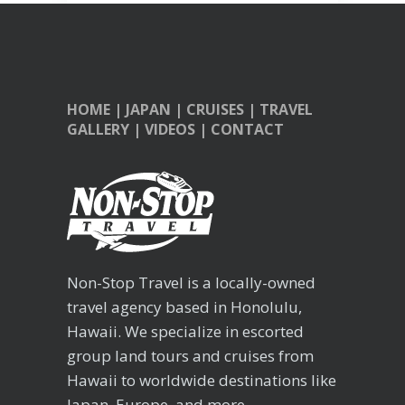
HOME
|
JAPAN
|
CRUISES
|
TRAVEL
GALLERY
|
VIDEOS
|
CONTACT
Non-Stop Travel is a locally-owned
travel agency based in Honolulu,
Hawaii. We specialize in escorted
group land tours and cruises from
Hawaii to worldwide destinations like
Japan, Europe, and more.