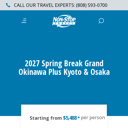
CALL OUR TRAVEL EXPERTS: (808) 593-0700
2027 Spring Break Grand
Okinawa Plus Kyoto & Osaka
$5,488
per person
Starting from
*