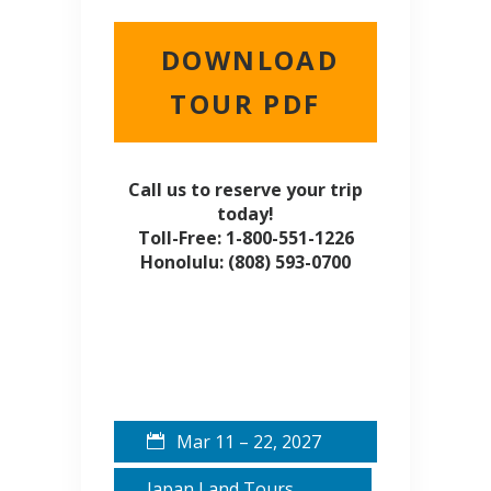
DOWNLOAD
TOUR PDF
Call us to reserve your trip
today!
Toll-Free: 1-800-551-1226
Honolulu: (808) 593-0700
Mar 11 – 22, 2027
Japan Land Tours