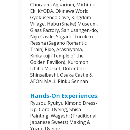
Churaumi Aquarium, Michi-no-
Eki KYODA, Okinawa World,
Gyokusendo Cave, Kingdom
Village, Habu (Snake) Museum,
Glass Factory, Sanjusangen-do,
Nijo Castle, Sagano Torokko
Ressha (Sagano Romantic
Train) Ride, Arashiyama,
Kinkakuji (Temple of the
Golden Pavilion), Kuromon
Ichiba Market, Dotonbori,
Shinsaibashi, Osaka Castle &
AEON MALL Rinku Sennan
Hands-On Experiences:
Ryusou Ryukyu Kimono Dress-
Up, Coral Dyeing, Shisa
Painting, Wagashi (Traditional
Japanese Sweets) Making &
Yuzen Dyeing