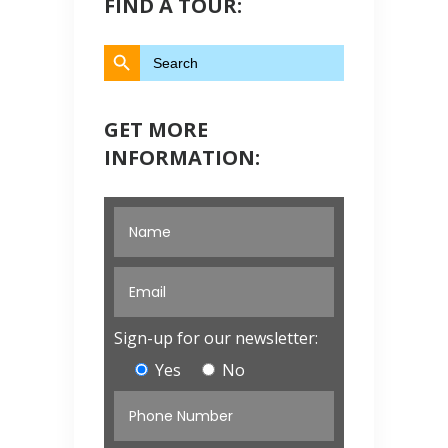
FIND A TOUR:
Search Button
Search
for:
GET MORE
INFORMATION:
Sign-up for our newsletter:
Yes
No