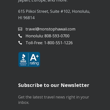
615 Piikoi Street, Suite #102, Honolulu,
HI 96814
travel@nonstophawaii.com
Honolulu: 808-593-0700
Toll-Free: 1-800-551-1226
Subscribe to our Newsletter
Get the latest travel news right in your
inbox.