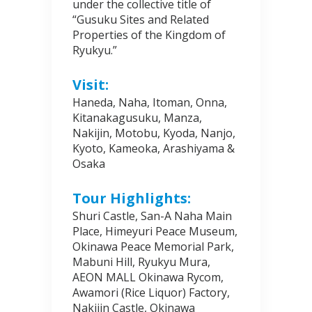
under the collective title of
“Gusuku Sites and Related
Properties of the Kingdom of
Ryukyu.”
Visit:
Haneda, Naha, Itoman, Onna,
Kitanakagusuku, Manza,
Nakijin, Motobu, Kyoda, Nanjo,
Kyoto, Kameoka, Arashiyama &
Osaka
Tour Highlights:
Shuri Castle, San-A Naha Main
Place, Himeyuri Peace Museum,
Okinawa Peace Memorial Park,
Mabuni Hill, Ryukyu Mura,
AEON MALL Okinawa Rycom,
Awamori (Rice Liquor) Factory,
Nakijin Castle, Okinawa