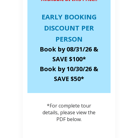
EARLY BOOKING
DISCOUNT PER
PERSON
Book by 08/31/26 &
SAVE $100*
Book by 10/30/26 &
SAVE $50*
*For complete tour
details, please view the
PDF below.