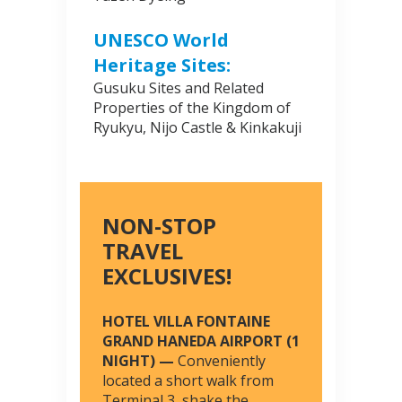
UNESCO World
Heritage Sites:
Gusuku Sites and Related
Properties of the Kingdom of
Ryukyu, Nijo Castle & Kinkakuji
NON-STOP
TRAVEL
EXCLUSIVES!
HOTEL VILLA FONTAINE
GRAND HANEDA AIRPORT (1
NIGHT) —
Conveniently
located a short walk from
Terminal 3, shake the