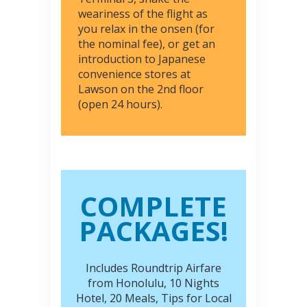
weariness of the flight as
you relax in the onsen (for
the nominal fee), or get an
introduction to Japanese
convenience stores at
Lawson on the 2nd floor
(open 24 hours).
COMPLETE
PACKAGES!
Includes Roundtrip Airfare
from Honolulu, 10 Nights
Hotel, 20 Meals, Tips for Local