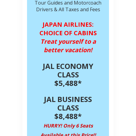
Tour Guides and Motorcoach
Drivers & All Taxes and Fees
JAPAN AIRLINES:
CHOICE OF CABINS
Treat yourself to a
better vacation!
JAL ECONOMY
CLASS
$5,488*
JAL BUSINESS
CLASS
$8,488*
HURRY! Only 6 Seats
Available at this Price!!