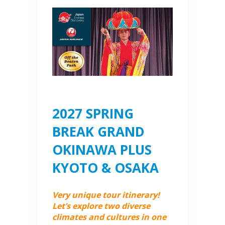
2027 SPRING
BREAK GRAND
OKINAWA PLUS
KYOTO & OSAKA
Very unique tour itinerary!
Let’s explore two diverse
climates and cultures in one