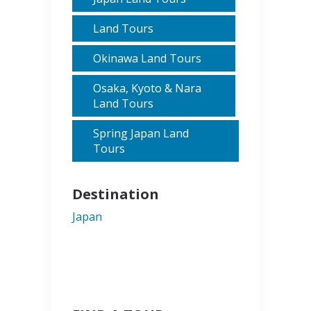
Land Tours
Okinawa Land Tours
Osaka, Kyoto & Nara
Land Tours
Spring Japan Land
Tours
Destination
Japan