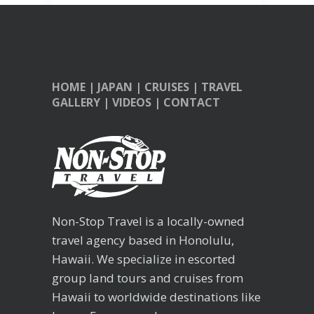
HOME
|
JAPAN
|
CRUISES
|
TRAVEL
GALLERY
|
VIDEOS
|
CONTACT
Non-Stop Travel is a locally-owned
travel agency based in Honolulu,
Hawaii. We specialize in escorted
group land tours and cruises from
Hawaii to worldwide destinations like