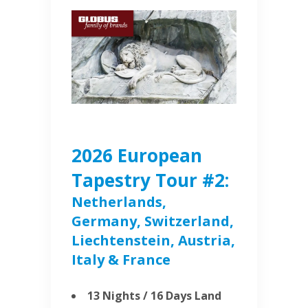
2026 European
Tapestry Tour #2:
Netherlands,
Germany, Switzerland,
Liechtenstein, Austria,
Italy & France
13 Nights / 16 Days Land