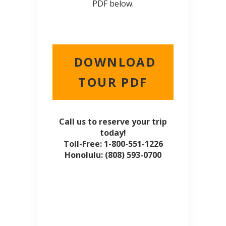
PDF below.
DOWNLOAD
TOUR PDF
Call us to reserve your trip
today!
Toll-Free: 1-800-551-1226
Honolulu: (808) 593-0700