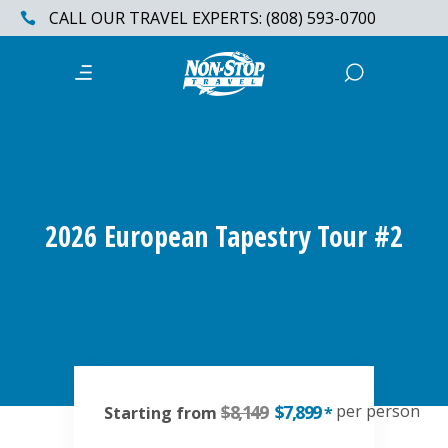
CALL OUR TRAVEL EXPERTS: (808) 593-0700
2026 European Tapestry Tour #2
$8,149
$7,899
per person
Starting from
*