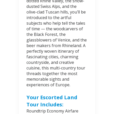
dotted Rhine Valley, the snow-
dusted Swiss Alps, and the
olive-clad Tuscan hills, you’ll be
introduced to the artful
subjects who help tell the tales
of time — the woodcarvers of
the Black Forest, the
glassblowers of Venice, and the
beer makers from Rhineland. A
perfectly woven itinerary of
fascinating cities, charming
countryside, and creative
cuisine, this multi-country tour
threads together the most
memorable sights and
experiences of Europe.
Your Escorted Land
Tour Includes:
Roundtrip Economy Airfare