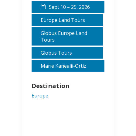
Sept 10 – 25, 2026
Europe Land Tours
Globus Europe Land
Tours
Globus Tours
Marie Kanealii-Ortiz
Destination
Europe