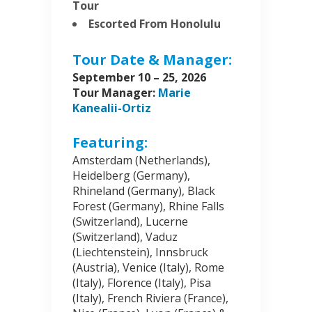
Tour
Escorted From Honolulu
Tour Date & Manager:
September 10 – 25, 2026
Tour Manager:
Marie
Kanealii-Ortiz
Featuring:
Amsterdam (Netherlands),
Heidelberg (Germany),
Rhineland (Germany), Black
Forest (Germany), Rhine Falls
(Switzerland), Lucerne
(Switzerland), Vaduz
(Liechtenstein), Innsbruck
(Austria), Venice (Italy), Rome
(Italy), Florence (Italy), Pisa
(Italy), French Riviera (France),