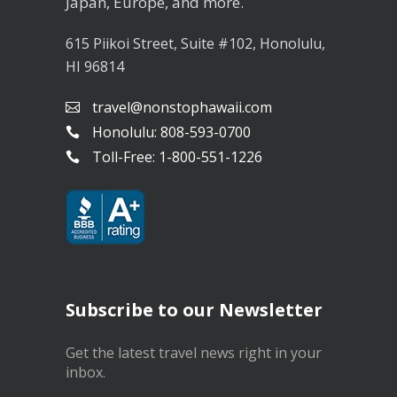
Japan, Europe, and more.
615 Piikoi Street, Suite #102, Honolulu,
HI 96814
travel@nonstophawaii.com
Honolulu: 808-593-0700
Toll-Free: 1-800-551-1226
Subscribe to our Newsletter
Get the latest travel news right in your
inbox.