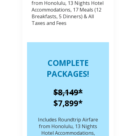
from Honolulu, 13 Nights Hotel
Accommodations, 17 Meals (12
Breakfasts, 5 Dinners) & All
Taxes and Fees
COMPLETE
PACKAGES!
$8,149*
$7,899*
Includes Roundtrip Airfare
from Honolulu, 13 Nights
Hotel Accommodations,