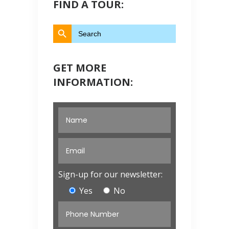
FIND A TOUR:
Search Button
Search
for:
GET MORE
INFORMATION:
Sign-up for our newsletter:
Yes
No