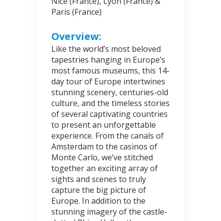
Nice (France), Lyon (France) &
Paris (France)
Overview:
Like the world’s most beloved
tapestries hanging in Europe’s
most famous museums, this 14-
day tour of Europe intertwines
stunning scenery, centuries-old
culture, and the timeless stories
of several captivating countries
to present an unforgettable
experience. From the canals of
Amsterdam to the casinos of
Monte Carlo, we’ve stitched
together an exciting array of
sights and scenes to truly
capture the big picture of
Europe. In addition to the
stunning imagery of the castle-