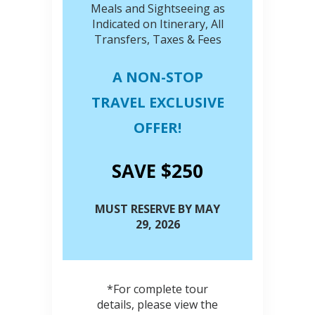
Meals and Sightseeing as
Indicated on Itinerary, All
Transfers, Taxes & Fees
A NON-STOP
TRAVEL EXCLUSIVE
OFFER!
SAVE $250
MUST RESERVE BY MAY
29, 2026
*For complete tour
details, please view the