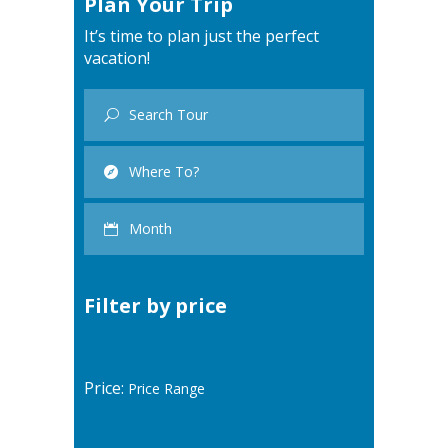
Plan Your Trip
It’s time to plan just the perfect
vacation!
Filter by price
Price: