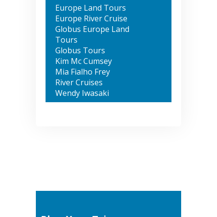
Europe Land Tours
Europe River Cruise
Globus Europe Land
Tours
Globus Tours
Kim Mc Cumsey
Mia Fialho Frey
River Cruises
Wendy Iwasaki