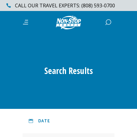
CALL OUR TRAVEL EXPERTS: (808) 593-0700
Search Results
DATE