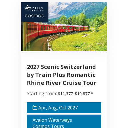
2027 Scenic Switzerland
by Train Plus Romantic
Rhine River Cruise Tour
Starting from:
*
$11,377
$10,877
Apr, Aug, Oct 2027
Avalon Waterways
Cosmos Tours