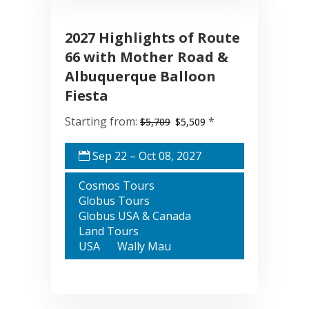
2027 Highlights of Route
66 with Mother Road &
Albuquerque Balloon
Fiesta
Starting from:
*
$5,709
$5,509
Sep 22 – Oct 08, 2027
Cosmos Tours
Globus Tours
Globus USA & Canada
Land Tours
USA
Wally Mau