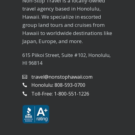
Non-Stop Travel is a locally-owned
travel agency based in Honolulu,
Hawaii. We specialize in escorted
group land tours and cruises from
Hawaii to worldwide destinations like
Japan, Europe, and more.
615 Piikoi Street, Suite #102, Honolulu,
HI 96814
travel@nonstophawaii.com
Honolulu: 808-593-0700
Toll-Free: 1-800-551-1226