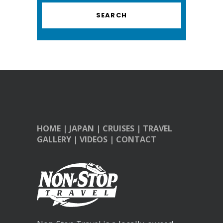
HOME
|
JAPAN
|
CRUISES
|
TRAVEL
GALLERY
|
VIDEOS
|
CONTACT