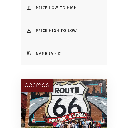
PRICE LOW TO HIGH
PRICE HIGH TO LOW
NAME (A - Z)