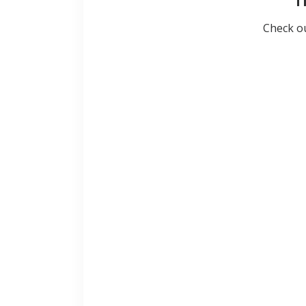
T
Check ou