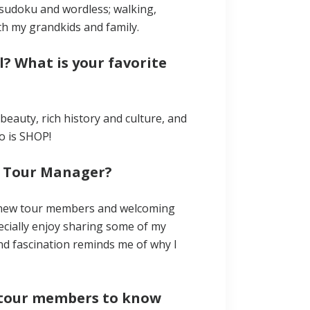
y sudoku and wordless; walking,
h my grandkids and family.
l? What is your favorite
c beauty, rich history and culture, and
o is SHOP!
a Tour Manager?
ng new tour members and welcoming
ecially enjoy sharing some of my
 and fascination reminds me of why I
ur tour members to know