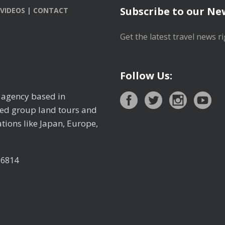
Subscribe to our Ne
VIDEOS
|
CONTACT
Get the latest travel news ri
Follow Us:
l agency based in
ted group land tours and
tions like Japan, Europe,
96814