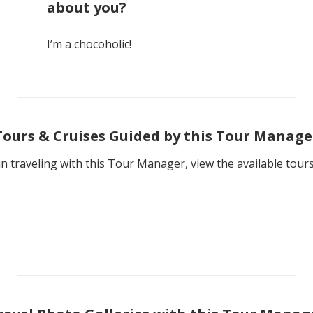
about you?
I’m a chocoholic!
Tours & Cruises Guided by this Tour Manage
 in traveling with this Tour Manager, view the available tour