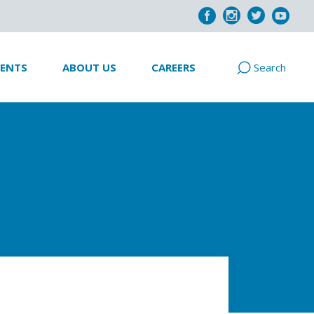
VENTS
ABOUT US
CAREERS
Search