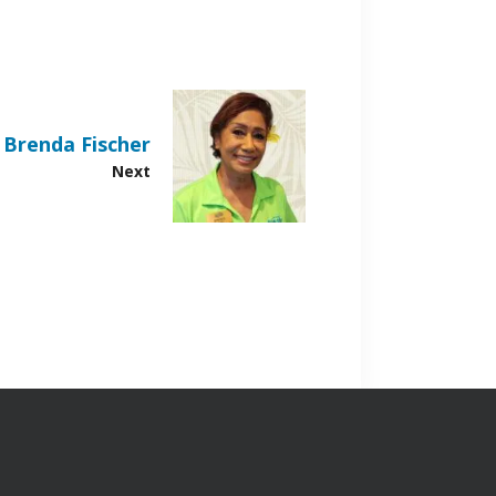
Brenda Fischer
Next