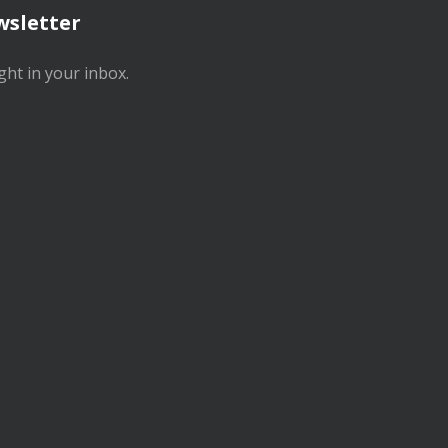
wsletter
ght in your inbox.