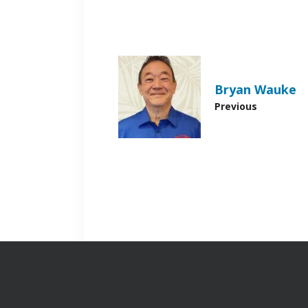
Bryan Wauke
Previous