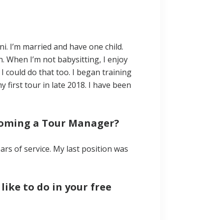
ni. I’m married and have one child.
. When I’m not babysitting, I enjoy
 I could do that too. I began training
first tour in late 2018. I have been
coming a Tour Manager?
ears of service. My last position was
ike to do in your free