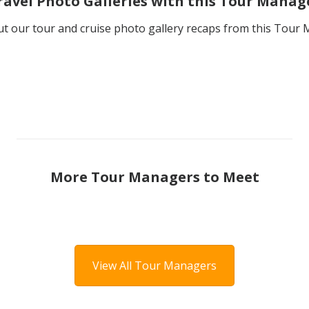
ravel Photo Galleries with this Tour Manag
t our tour and cruise photo gallery recaps from this Tour
More Tour Managers to Meet
View All Tour Managers