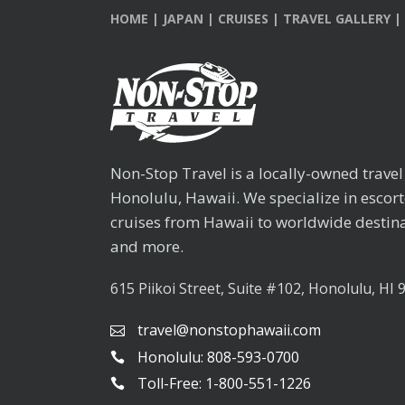
HOME
|
JAPAN
|
CRUISES
|
TRAVEL GALLERY
|
Non-Stop Travel is a locally-owned trave
Honolulu, Hawaii. We specialize in escor
cruises from Hawaii to worldwide destina
and more.
615 Piikoi Street, Suite #102, Honolulu, HI 
travel@nonstophawaii.com
Honolulu: 808-593-0700
Toll-Free: 1-800-551-1226