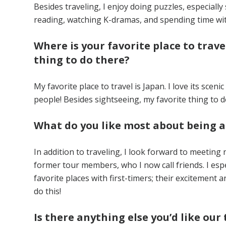
Besides traveling, I enjoy doing puzzles, especiall
reading, watching K-dramas, and spending time wit
Where is your favorite place to trave
thing to do there?
My favorite place to travel is Japan. I love its sceni
people! Besides sightseeing, my favorite thing to d
What do you like most about being 
In addition to traveling, I look forward to meeti
former tour members, who I now call friends. I esp
favorite places with first-timers; their excitement
do this!
Is there anything else you’d like o