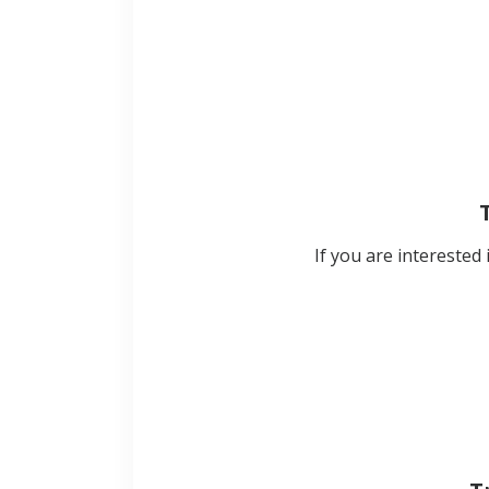
If you are interested