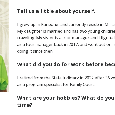
Tell us a little about yourself.
I grew up in Kaneohe, and currently reside in Milila
My daughter is married and has two young children
traveling. My sister is a tour manager and I figured
as a tour manager back in 2017, and went out on my 
doing it since then.
What did you do for work before be
I retired from the State Judiciary in 2022 after 36 y
as a program specialist for Family Court.
What are your hobbies? What do you l
time?