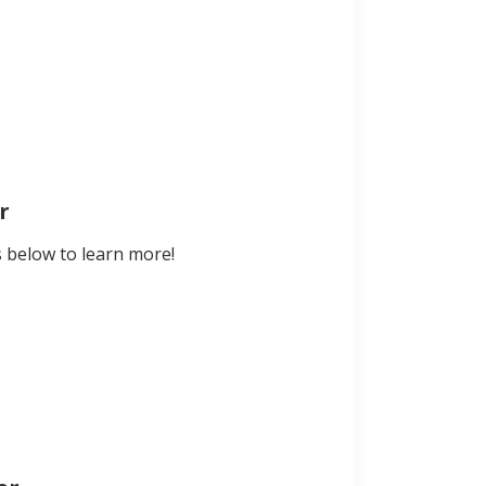
r
s below to learn more!