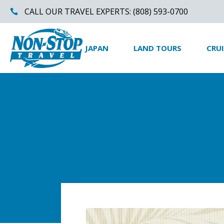
CALL OUR TRAVEL EXPERTS: (808) 593-0700
JAPAN
LAND TOURS
CRUI