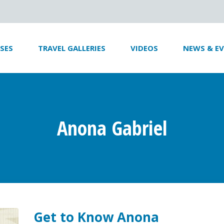
SES
TRAVEL GALLERIES
VIDEOS
NEWS & E
Anona Gabriel
Get to Know Anona