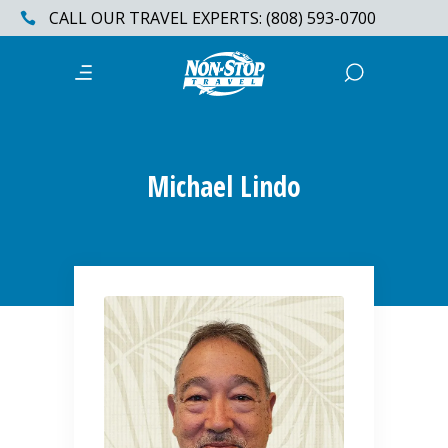
CALL OUR TRAVEL EXPERTS: (808) 593-0700
Michael Lindo