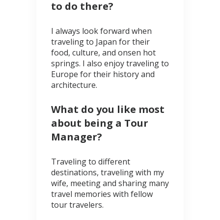
to do there?
I always look forward when
traveling to Japan for their
food, culture, and onsen hot
springs. I also enjoy traveling to
Europe for their history and
architecture.
What do you like most
about being a Tour
Manager?
Traveling to different
destinations, traveling with my
wife, meeting and sharing many
travel memories with fellow
tour travelers.