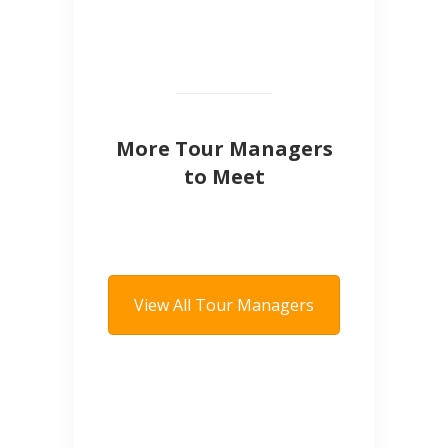
More Tour Managers
to Meet
View All Tour Managers