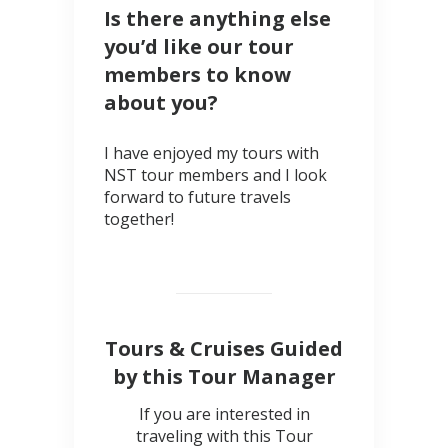
Is there anything else
you’d like our tour
members to know
about you?
I have enjoyed my tours with
NST tour members and I look
forward to future travels
together!
Tours & Cruises Guided
by this Tour Manager
If you are interested in
traveling with this Tour