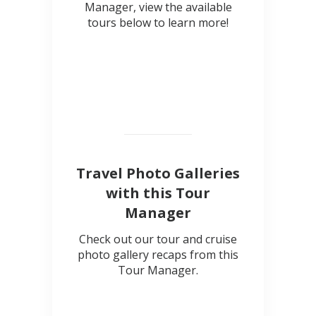
Manager, view the available
tours below to learn more!
Travel Photo Galleries
with this Tour
Manager
Check out our tour and cruise
photo gallery recaps from this
Tour Manager.