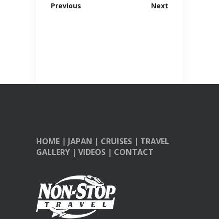
Previous
Next
HOME
|
JAPAN
|
CRUISES
|
TRAVEL
GALLERY
|
VIDEOS
|
CONTACT