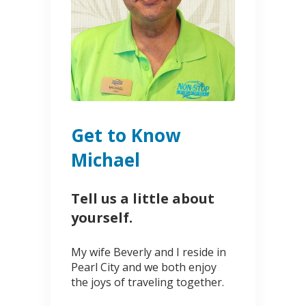
Get to Know
Michael
Tell us a little about
yourself.
My wife Beverly and I reside in
Pearl City and we both enjoy
the joys of traveling together.