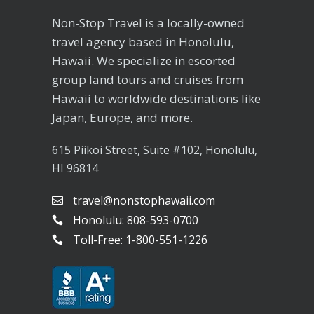
Non-Stop Travel is a locally-owned
travel agency based in Honolulu,
Hawaii. We specialize in escorted
group land tours and cruises from
Hawaii to worldwide destinations like
Japan, Europe, and more.
615 Piikoi Street, Suite #102, Honolulu,
HI 96814
travel@nonstophawaii.com
Honolulu: 808-593-0700
Toll-Free: 1-800-551-1226