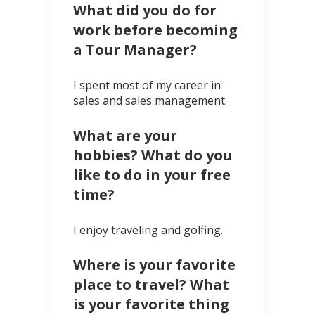
What did you do for
work before becoming
a Tour Manager?
I spent most of my career in
sales and sales management.
What are your
hobbies? What do you
like to do in your free
time?
I enjoy traveling and golfing.
Where is your favorite
place to travel? What
is your favorite thing