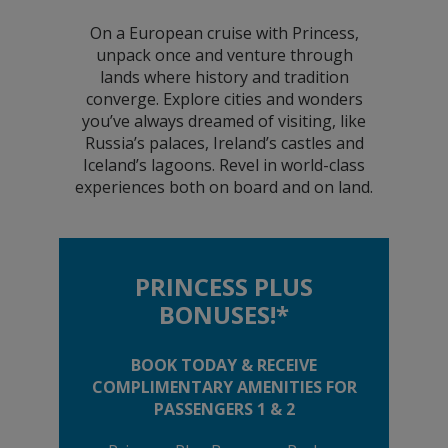
On a European cruise with Princess,
unpack once and venture through
lands where history and tradition
converge. Explore cities and wonders
you’ve always dreamed of visiting, like
Russia’s palaces, Ireland’s castles and
Iceland’s lagoons. Revel in world-class
experiences both on board and on land.
PRINCESS PLUS
BONUSES!*
BOOK TODAY & RECEIVE
COMPLIMENTARY AMENITIES FOR
PASSENGERS 1 & 2