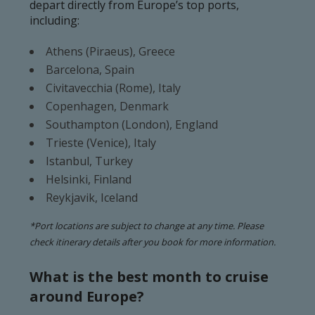
depart directly from Europe’s top ports,
including:
Athens (Piraeus), Greece
Barcelona, Spain
Civitavecchia (Rome), Italy
Copenhagen, Denmark
Southampton (London), England
Trieste (Venice), Italy
Istanbul, Turkey
Helsinki, Finland
Reykjavik, Iceland
*Port locations are subject to change at any time. Please
check itinerary details after you book for more information.
What is the best month to cruise
around Europe?