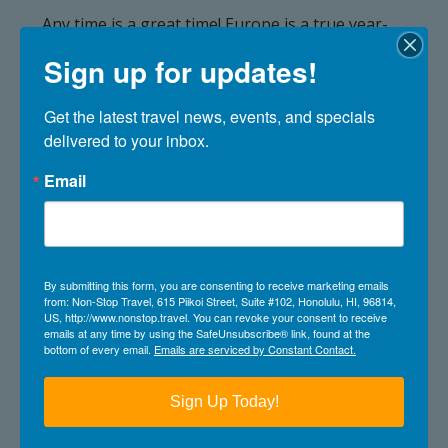
Any time is a great time! Europe is a true year-
round cruising destination. From January to
Sign up for updates!
November, Northern Europe, the
Mediterranean, and Transatlantic voyages offer
itineraries for every season featuring vibrant
Get the latest travel news, events, and specials 
cities, iconic coastlines, and unique experiences
delivered to your inbox.
no matter when you sail.
Email
What is the weather like in
Europe?
Europe’s weather varies widely depending on
By submitting this form, you are consenting to receive marketing emails
from: Non-Stop Travel, 615 Piikoi Street, Suite #102, Honolulu, HI, 96814,
region and season.
US, http://www.nonstop.travel. You can revoke your consent to receive
emails at any time by using the SafeUnsubscribe® link, found at the
Mediterranean itineraries offer sunny days and
bottom of every email.
Emails are serviced by Constant Contact.
warm temperatures, while Northern Europe
tends to be cooler, with long daylight hours
Sign Up Today!
during the summer.