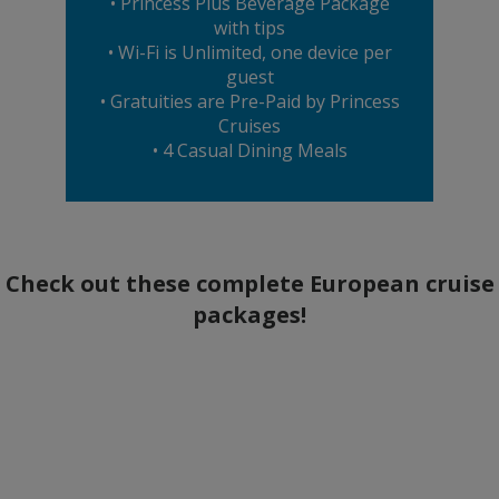
• Princess Plus Beverage Package
with tips
• Wi-Fi is Unlimited, one device per
guest
• Gratuities are Pre-Paid by Princess
Cruises
• 4 Casual Dining Meals
Check out these complete European cruise
packages!
Aug 24 – Sep 11, 2027
2027 British Isles Cruise with France &