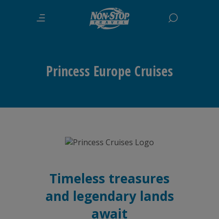
Princess Europe Cruises
Timeless treasures
and legendary lands
await