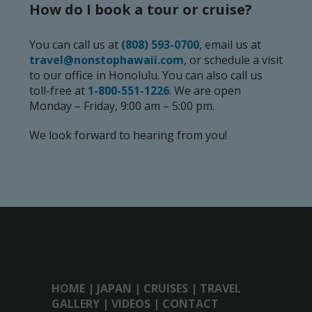
How do I book a tour or cruise?
You can call us at
(808) 593-0700
, email us at
travel@nonstophawaii.com
, or schedule a visit
to our office in Honolulu. You can also call us
toll-free at
1-800-551-1226
. We are open
Monday – Friday, 9:00 am – 5:00 pm.
We look forward to hearing from you!
HOME
|
JAPAN
|
CRUISES
|
TRAVEL
GALLERY
|
VIDEOS
|
CONTACT