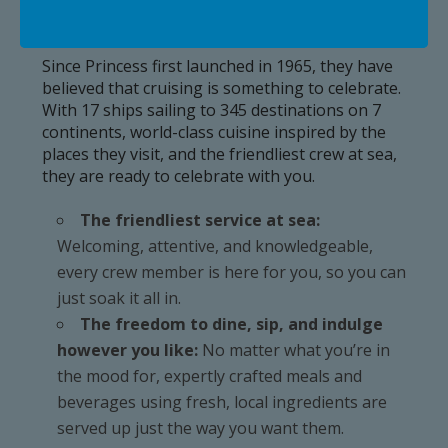
Why Princess?
Since Princess first launched in 1965, they have
believed that cruising is something to celebrate.
With 17 ships sailing to 345 destinations on 7
continents, world-class cuisine inspired by the
places they visit, and the friendliest crew at sea,
they are ready to celebrate with you.
The friendliest service at sea:
Welcoming, attentive, and knowledgeable,
every crew member is here for you, so you can
just soak it all in.
The freedom to dine, sip, and indulge
however you like:
No matter what you’re in
the mood for, expertly crafted meals and
beverages using fresh, local ingredients are
served up just the way you want them.