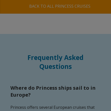
BACK TO ALL PRINCESS CRUISES
Frequently Asked
Questions
Where do Princess ships sail to in
Europe?
Princess offers several European cruises that