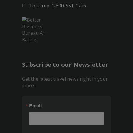
Toll-Free: 1-800-551-1226
Subscribe to our Newsletter
Get the latest travel news right in your
inbox.
Email