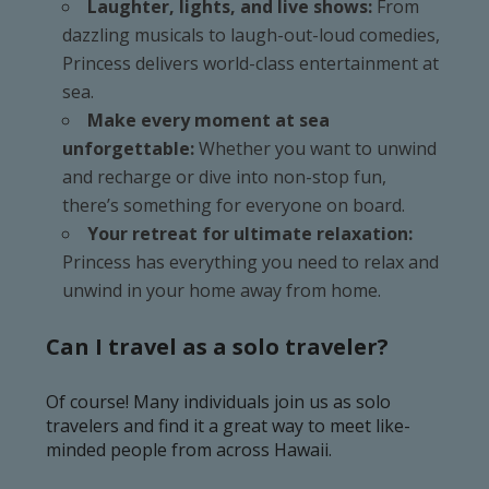
Laughter, lights, and live shows:
From
dazzling musicals to laugh-out-loud comedies,
Princess delivers world-class entertainment at
sea.
Make every moment at sea
unforgettable:
Whether you want to unwind
and recharge or dive into non-stop fun,
there’s something for everyone on board.
Your retreat for ultimate relaxation:
Princess has everything you need to relax and
unwind in your home away from home.
Can I travel as a solo traveler?
Of course! Many individuals join us as solo
travelers and find it a great way to meet like-
minded people from across Hawaii.