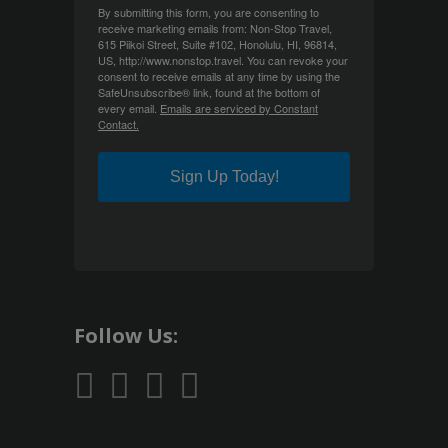
By submitting this form, you are consenting to
receive marketing emails from: Non-Stop Travel,
615 Piikoi Street, Suite #102, Honolulu, HI, 96814,
US, http://www.nonstop.travel. You can revoke your
consent to receive emails at any time by using the
SafeUnsubscribe® link, found at the bottom of
every email.
Emails are serviced by Constant
Contact.
Sign Up Today!
Follow Us: