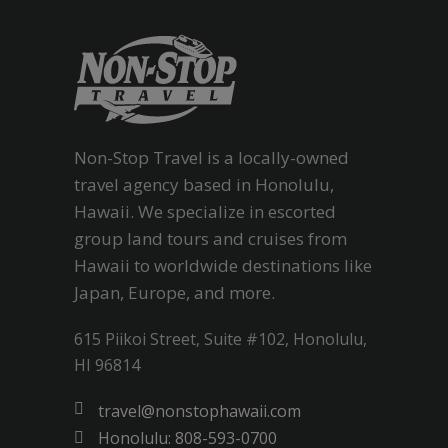
Non-Stop Travel is a locally-owned
travel agency based in Honolulu,
Hawaii. We specialize in escorted
group land tours and cruises from
Hawaii to worldwide destinations like
Japan, Europe, and more.
615 Piikoi Street, Suite #102, Honolulu,
HI 96814
travel@nonstophawaii.com
Honolulu: 808-593-0700